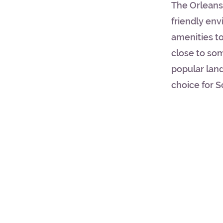
The Orleans 
friendly en
amenities to
close to so
popular land
choice for S
© 2023 SCHOLARSHIP TOURS