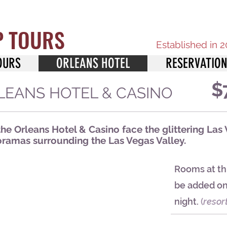
P TOURS
Established in 
OURS
ORLEANS HOTEL
RESERVATIO
$
ORLEANS HOTEL & CASINO
e Orleans Hotel & Casino face the glittering Las 
amas surrounding the Las Vegas Valley.
Rooms at thi
be added on 
night.
(
resor