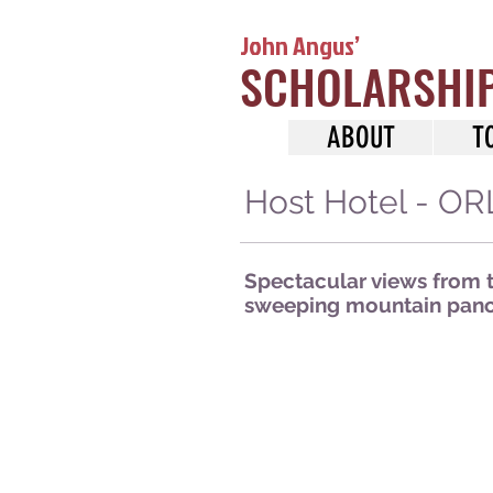
John Angus’
SCHOLARSHI
ABOUT
T
Host Hotel - 
Spectacular views from th
sweeping mountain panor