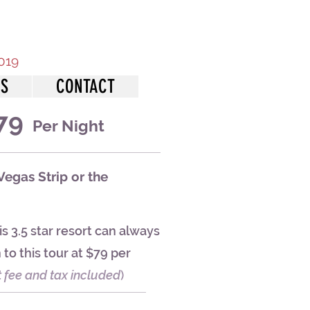
2019
NS
CONTACT
79
Per Night
Vegas Strip or the
s 3.5 star resort can always
to this tour at $79 per
t fee and tax included
)