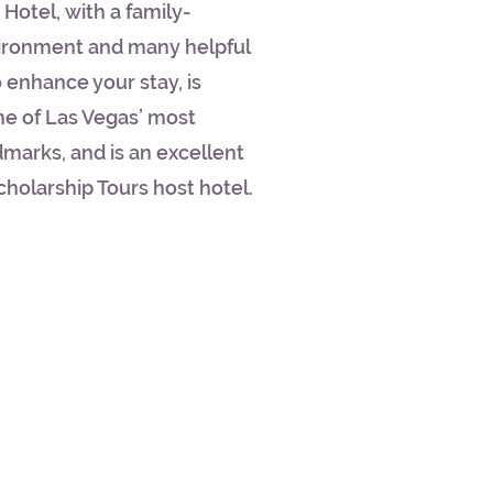
Hotel, with a family-
vironment and many helpful
 enhance your stay, is
me of Las Vegas’ most
marks, and is an excellent
cholarship Tours host hotel.